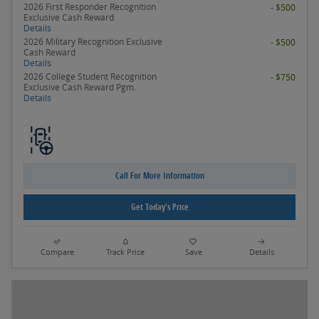
2026 First Responder Recognition
- $500
Exclusive Cash Reward
Details
2026 Military Recognition Exclusive
- $500
Cash Reward
Details
2026 College Student Recognition
- $750
Exclusive Cash Reward Pgm.
Details
Call For More Information
Get Today's Price
Compare
Track Price
Save
Details