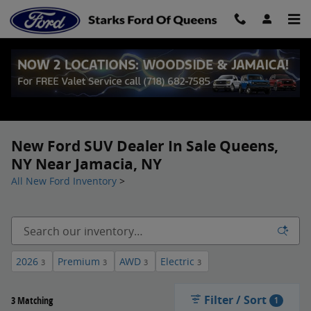
Skip to main content
New Ford SUV Dealer In Sale Queens,
NY Near Jamacia, NY
All New Ford Inventory
>
2026
Premium
AWD
Electric
3
3
3
3
Filter / Sort
3 Matching
1