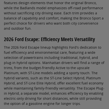
features design elements that honor the original Bronco,
while the Badlands model emphasizes off-road performance
without sacrificing city driving ease. Each trim provides a
balance of capability and comfort, making the Bronco Sport a
perfect choice for drivers who want both city convenience
and outdoor fun.
2026 Ford Escape: Efficiency Meets Versatility
The 2026 Ford Escape lineup highlights Ford's dedication to
fuel efficiency and environmental care, featuring a wide
selection of powertrains including traditional, hybrid, and
plug-in hybrid options. Manhattan drivers will find a range of
trims, from the budget-friendly Active to the upscale
Platinum, with ST-Line models adding a sporty touch. The
hybrid variants, such as the ST-Line Select Hybrid, Platinum
Hybrid, and ST-Line Elite Hybrid, offer excellent fuel economy
while maintaining family-friendly versatility. The Escape Plug-
in Hybrid, a separate model, enhances efficiency by enabling
electric-only driving for short distances, while still providing
the option of a gasoline engine for longer trips.