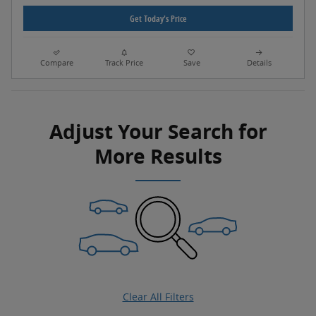
Get Today's Price
Compare
Track Price
Save
Details
Adjust Your Search for
More Results
Clear All Filters