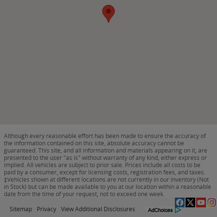
Although every reasonable effort has been made to ensure the accuracy of
the information contained on this site, absolute accuracy cannot be
guaranteed. This site, and all information and materials appearing on it, are
presented to the user "as is" without warranty of any kind, either express or
implied. All vehicles are subject to prior sale. Prices include all costs to be
paid by a consumer, except for licensing costs, registration fees, and taxes.
‡Vehicles shown at different locations are not currently in our inventory (Not
in Stock) but can be made available to you at our location within a reasonable
date from the time of your request, not to exceed one week.
Sitemap
Privacy
View Additional Disclosures