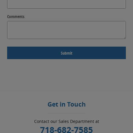
Comments
Submit
Get in Touch
Contact our Sales Department at
718-682-7585