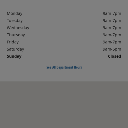
Monday
9am-7pm
Tuesday
9am-7pm
Wednesday
9am-7pm
Thursday
9am-7pm
Friday
9am-7pm
Saturday
9am-5pm
Sunday
Closed
See All Department Hours
Visit us at: 57-15 Northern Boulevard Woodside, NY 11377