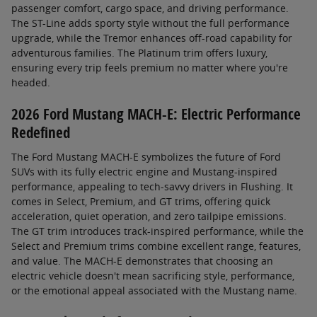
passenger comfort, cargo space, and driving performance.
The ST-Line adds sporty style without the full performance
upgrade, while the Tremor enhances off-road capability for
adventurous families. The Platinum trim offers luxury,
ensuring every trip feels premium no matter where you're
headed.
2026 Ford Mustang MACH-E: Electric Performance
Redefined
The Ford Mustang MACH-E symbolizes the future of Ford
SUVs with its fully electric engine and Mustang-inspired
performance, appealing to tech-savvy drivers in Flushing. It
comes in Select, Premium, and GT trims, offering quick
acceleration, quiet operation, and zero tailpipe emissions.
The GT trim introduces track-inspired performance, while the
Select and Premium trims combine excellent range, features,
and value. The MACH-E demonstrates that choosing an
electric vehicle doesn't mean sacrificing style, performance,
or the emotional appeal associated with the Mustang name.