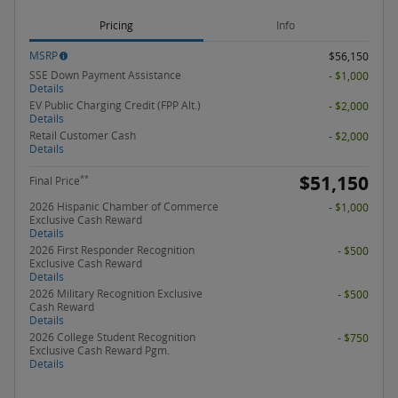
Pricing
Info
MSRP
$56,150
SSE Down Payment Assistance
- $1,000
Details
EV Public Charging Credit (FPP Alt.)
- $2,000
Details
Retail Customer Cash
- $2,000
Details
$51,150
**
Final Price
2026 Hispanic Chamber of Commerce
- $1,000
Exclusive Cash Reward
Details
2026 First Responder Recognition
- $500
Exclusive Cash Reward
Details
2026 Military Recognition Exclusive
- $500
Cash Reward
Details
2026 College Student Recognition
- $750
Exclusive Cash Reward Pgm.
Details