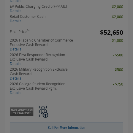
Details
EV Public Charging Credit (FPP Alt.)
- $2,000
Details
Retail Customer Cash
- $2,000
Details
$52,650
**
Final Price
2026 Hispanic Chamber of Commerce
- $1,000
Exclusive Cash Reward
Details
2026 First Responder Recognition
- $500
Exclusive Cash Reward
Details
2026 Military Recognition Exclusive
- $500
Cash Reward
Details
2026 College Student Recognition
- $750
Exclusive Cash Reward Pgm.
Details
Call For More Information