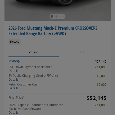
2026 Ford Mustang Mach-E Premium CROSSOVERS
Extended Range Battery (eAWD)
Electric
Pricing
Info
MSRP
$57,145
SSE Down Payment Assistance
- $1,000
Details
EV Public Charging Credit (FPP Alt.)
- $2,000
Details
Retail Customer Cash
- $2,000
Details
$52,145
**
Final Price
2026 Hispanic Chamber of Commerce
- $1,000
Exclusive Cash Reward
Details