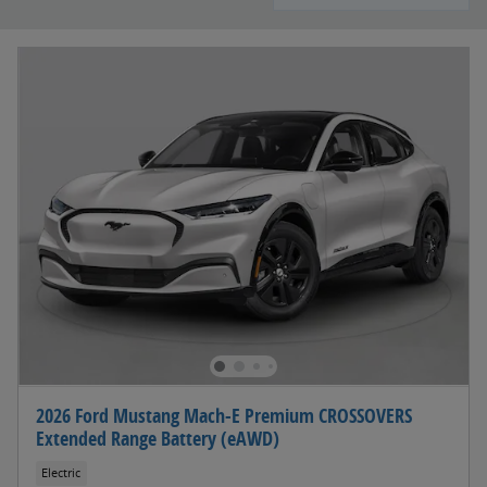
2026 Ford Mustang Mach-E Premium CROSSOVERS
Extended Range Battery (eAWD)
Electric