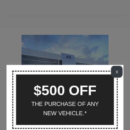
X
$500 OFF
THE PURCHASE OF ANY
NEW VEHICLE.*