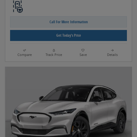
Call For More Information
Get Today's Price
Compare
Track Price
Save
Details