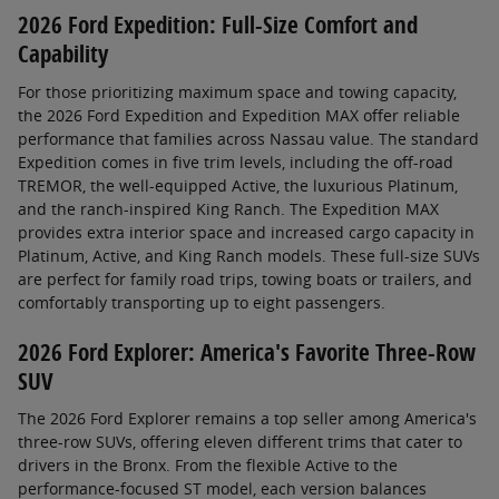
2026 Ford Expedition: Full-Size Comfort and
Capability
For those prioritizing maximum space and towing capacity,
the 2026 Ford Expedition and Expedition MAX offer reliable
performance that families across Nassau value. The standard
Expedition comes in five trim levels, including the off-road
TREMOR, the well-equipped Active, the luxurious Platinum,
and the ranch-inspired King Ranch. The Expedition MAX
provides extra interior space and increased cargo capacity in
Platinum, Active, and King Ranch models. These full-size SUVs
are perfect for family road trips, towing boats or trailers, and
comfortably transporting up to eight passengers.
2026 Ford Explorer: America's Favorite Three-Row
SUV
The 2026 Ford Explorer remains a top seller among America's
three-row SUVs, offering eleven different trims that cater to
drivers in the Bronx. From the flexible Active to the
performance-focused ST model, each version balances