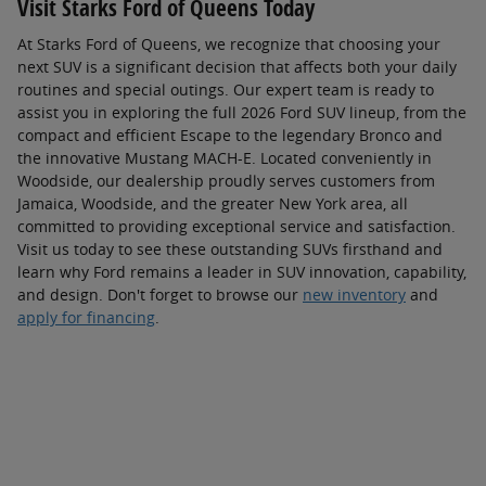
Visit Starks Ford of Queens Today
At Starks Ford of Queens, we recognize that choosing your
next SUV is a significant decision that affects both your daily
routines and special outings. Our expert team is ready to
assist you in exploring the full 2026 Ford SUV lineup, from the
compact and efficient Escape to the legendary Bronco and
the innovative Mustang MACH-E. Located conveniently in
Woodside, our dealership proudly serves customers from
Jamaica, Woodside, and the greater New York area, all
committed to providing exceptional service and satisfaction.
Visit us today to see these outstanding SUVs firsthand and
learn why Ford remains a leader in SUV innovation, capability,
and design. Don't forget to browse our
new inventory
and
apply for financing
.