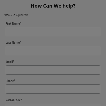
How Can We help?
* Indicates a required field
First Name
*
Last Name
*
Email
*
Phone
*
Postal Code
*