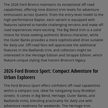
The 2026 Ford Bronco maintains its exceptional off-road
capabilities, offering nine distinct trim levels for adventure
enthusiasts across Queens. From the entry-level model to the
high-performance Raptor, each variant is equipped with
features tailored to handle challenging terrains and make off-
road experiences more exciting. The Big Bend trim is a solid
choice for those seeking authentic Bronco character, while
the Outer Banks provides a more sophisticated drive suitable
for daily use. Off-road fans will appreciate the additional
features in the Badlands trim, and collectors might be
interested in the Heritage Edition and Stroppe Edition, which
feature unique styling that honors Bronco's legacy.
2026 Ford Bronco Sport: Compact Adventure for
Urban Explorers
The Ford Bronco Sport offers confident off-road capabilities
within a compact size, ideal for navigating busy Brooklyn
streets. It comes in Big Bend, Heritage, Outer Banks, and
Badlands trims, blending practicality for daily use with
adventure readiness for weekends. The Heritage trim