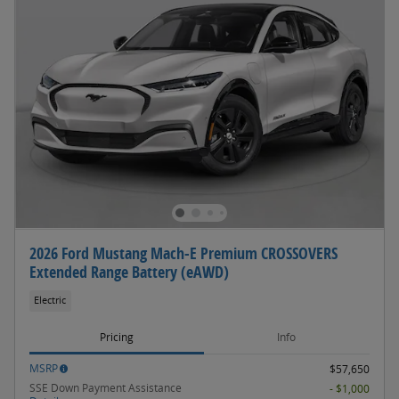
2026 Ford Mustang Mach-E Premium CROSSOVERS
Extended Range Battery (eAWD)
Electric
Pricing
Info
MSRP
$57,650
SSE Down Payment Assistance
- $1,000