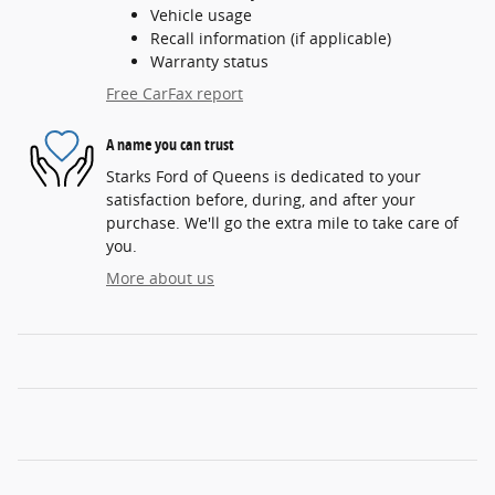
Vehicle usage
Recall information (if applicable)
Warranty status
Free CarFax report
A name you can trust
Starks Ford of Queens is dedicated to your
satisfaction before, during, and after your
purchase. We'll go the extra mile to take care of
you.
More about us