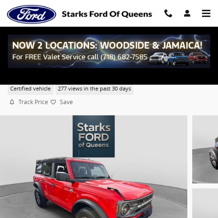
Skip to main content
2023 Ford Bronco Big Bend SUV EcoBoost I-4
Certified vehicle
277 views in the past 30 days
Track Price
Save