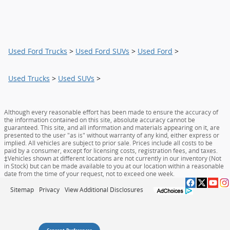
Used Ford Trucks
>
Used Ford SUVs
>
Used Ford
>
Used Trucks
>
Used SUVs
>
Although every reasonable effort has been made to ensure the accuracy of
the information contained on this site, absolute accuracy cannot be
guaranteed. This site, and all information and materials appearing on it, are
presented to the user "as is" without warranty of any kind, either express or
implied. All vehicles are subject to prior sale. Prices include all costs to be
paid by a consumer, except for licensing costs, registration fees, and taxes.
‡Vehicles shown at different locations are not currently in our inventory (Not
in Stock) but can be made available to you at our location within a reasonable
date from the time of your request, not to exceed one week.
Sitemap
Privacy
View Additional Disclosures