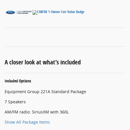
A closer look at what’s included
Included Options
Equipment Group 221A Standard Package
7 Speakers
AM/FM radio: SiriusXM with 360L
Show All Package Items