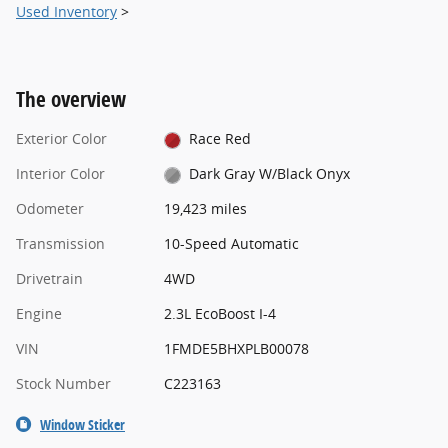
Used Inventory
>
The overview
Exterior Color
Race Red
Interior Color
Dark Gray W/Black Onyx
Odometer
19,423 miles
Transmission
10-Speed Automatic
Drivetrain
4WD
Engine
2.3L EcoBoost I-4
VIN
1FMDE5BHXPLB00078
Stock Number
C223163
Window Sticker