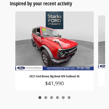
Inspired by your recent activity
Slide 1 of 6
2023 Ford Bronco Big Bend SUV EcoBoost V6
$41,990