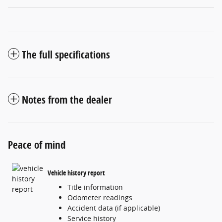
The full specifications
Notes from the dealer
Peace of mind
Vehicle history report
Title information
Odometer readings
Accident data (if applicable)
Service history