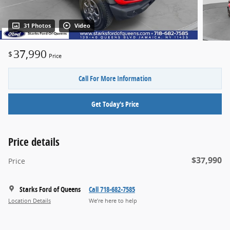
31 Photos
Video
37,990
$
Price
Call For More Information
Get Today's Price
Price details
$37,990
Price
Starks Ford of Queens
Call 718-682-7585
Location Details
We’re here to help