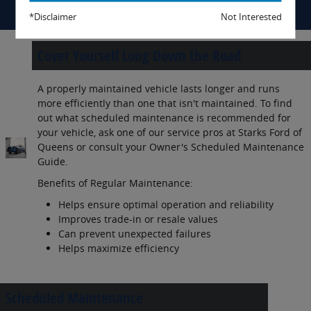
*Disclaimer
Not Interested
Cover Yourself Long Down the Road
A properly maintained vehicle lasts longer and runs
more efficiently than one that isn't maintained. To find
out what scheduled maintenance is recommended for
your vehicle, ask one of our service pros at Starks Ford of
Queens or consult your Owner's Scheduled Maintenance
Guide.
Benefits of Regular Maintenance:
Helps ensure optimal operation and reliability
Improves trade-in or resale values
Can prevent unexpected failures
Helps maximize efficiency
Scheduled Maintenance