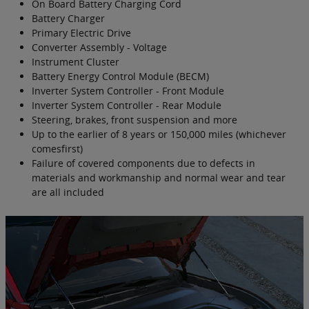
On Board Battery Charging Cord
Battery Charger
Primary Electric Drive
Converter Assembly - Voltage
Instrument Cluster
Battery Energy Control Module (BECM)
Inverter System Controller - Front Module
Inverter System Controller - Rear Module
Steering, brakes, front suspension and more
Up to the earlier of 8 years or 150,000 miles (whichever
comesfirst)
Failure of covered components due to defects in
materials and workmanship and normal wear and tear
are all included