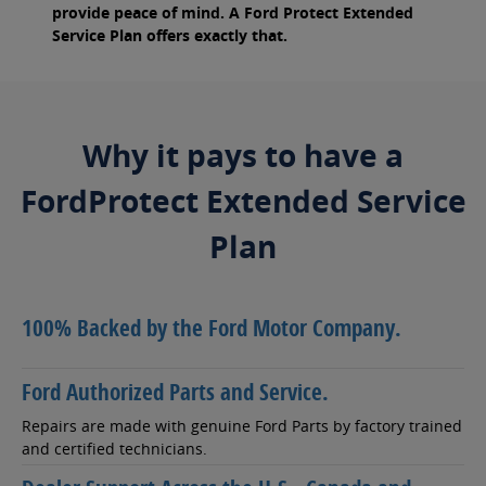
provide peace of mind. A Ford Protect Extended
Service Plan offers exactly that.
Why it pays to have a
FordProtect Extended Service
Plan
100% Backed by the Ford Motor Company.
Ford Authorized Parts and Service.
Repairs are made with genuine Ford Parts by factory trained
and certified technicians.