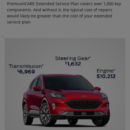
PremiumCARE Extended Service Plan covers over 1,000 key
components. And without it, the typical cost of repairs
would likely be greater than the cost of your extended
service plan.
,