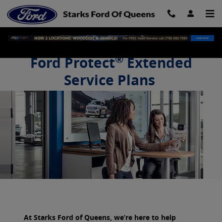
Starks Ford of Queens
Skip to main content
®
Ford Protect
Extended
Service Plans
Drive on with confidence.
At Starks Ford of Queens, we’re here to help