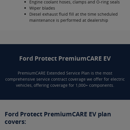
Engine coolant hoses, clamps and O-ring seals
Wiper blades
Diesel exhaust fluid fill at the time scheduled
maintenance is performed at dealership
Ford Protect PremiumCARE EV
PremiumCARE Extended Service Plan is the most
comprehensive service contract coverage we offer for electric
vehicles, offering coverage for 1,000+ components.
Ford Protect PremiumCARE EV plan
covers: