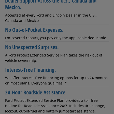
Dealer Support Across the U.S., Canada and
Mexico.
Accepted at every Ford and Lincoln Dealer in the U.S.,
Canada and Mexico.
No Out-of-Pocket Expenses.
For covered repairs, you pay only the applicable deductible.
No Unexpected Surprises.
A Ford Protect Extended Service Plan takes the risk out of
vehicle ownership.
Interest-Free Financing.
We offer interest-free financing options for up to 24 months
on most plans. Everyone qualifies. *
24-Hour Roadside Assistance
Ford Protect Extended Service Plan provides a toll-free
hotline for Roadside Assistance 24/7. Includes tire change,
lockout, out-of-fuel and battery jumpstart assistance.