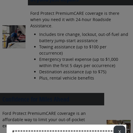
Ford Protect PremiumCARE coverage is there
when you need it with 24-hour Roadside
Assistance.
Includes tire change, lockout, out-of-fuel and
battery jump-start assistance
Towing assistance (up to $100 per
occurrence)
Emergency travel expense (up to $1,000
within the first 5 days per occurrence)
Destination assistance (up to $75)
Plus, rental vehicle benefits
Confidence for Miles Ahead
Ford Protect PremiumCARE coverage is an
affordable way to limit your out-of-pocket
expenses.
X