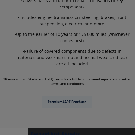
•Covers parts and labor to repair thousands of key
components
•Includes engine, transmission, steering, brakes, front
suspension, electrical and more
•Up to the earlier of 10 years or 175,000 miles (whichever
comes first)
•Failure of covered components due to defects in
materials and workmanship and normal wear and tear
are all included
*Please contact Starks Ford of Queens for a full list of covered repairs and contract
terms and conditions.
PremiumCARE Brochure
Beyond Just Repairs