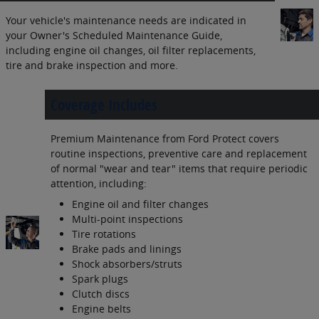
Your vehicle's maintenance needs are indicated in
your Owner's Scheduled Maintenance Guide,
including engine oil changes, oil filter replacements,
tire and brake inspection and more.
Coverage Includes
Premium Maintenance from Ford Protect covers
routine inspections, preventive care and replacement
of normal "wear and tear" items that require periodic
attention, including:
Engine oil and filter changes
Multi-point inspections
Tire rotations
Brake pads and linings
Shock absorbers/struts
Spark plugs
Clutch discs
Engine belts