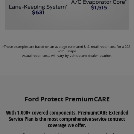
*These examples are based on an average estimated U.S. retail repair cost for a 2021
Ford Escape.
Actual repair costs will vary by vehicle and dealer location.
Ford Protect PremiumCARE
With 1,000+ covered components, PremiumCARE Extended
Service Plan is the most comprehensive service contract
coverage we offer.