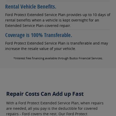
Rental Vehicle Benefits.
Ford Protect Extended Service Plan provides up to 10 days of
rental benefits when a vehicle is kept overnight for an
Extended Service Plan-covered repair.
Coverage is 100% Transferable.
Ford Protect Extended Service Plan is transferable and may
increase the resale value of your vehicle.
*Interest free financing available through Budco Financial Services.
Repair Costs Can Add up Fast
With a Ford Protect Extended Service Plan, when repairs
are needed, all you pay is the deductible for covered
repairs - Ford covers the rest. Our Ford Protect