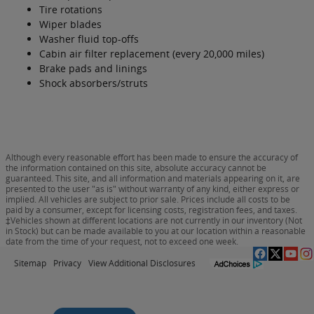
Tire rotations
Wiper blades
Washer fluid top-offs
Cabin air filter replacement (every 20,000 miles)
Brake pads and linings
Shock absorbers/struts
Although every reasonable effort has been made to ensure the accuracy of
the information contained on this site, absolute accuracy cannot be
guaranteed. This site, and all information and materials appearing on it, are
presented to the user "as is" without warranty of any kind, either express or
implied. All vehicles are subject to prior sale. Prices include all costs to be
paid by a consumer, except for licensing costs, registration fees, and taxes.
‡Vehicles shown at different locations are not currently in our inventory (Not
in Stock) but can be made available to you at our location within a reasonable
date from the time of your request, not to exceed one week.
Sitemap
Privacy
View Additional Disclosures