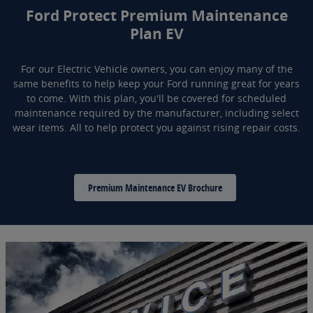
Ford Protect Premium Maintenance
Plan EV
For our Electric Vehicle owners, you can enjoy many of the
same benefits to help keep your Ford running great for years
to come. With this plan, you'll be covered for scheduled
maintenance required by the manufacturer, including select
wear items. All to help protect you against rising repair costs.
Premium Maintenance EV Brochure