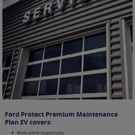
Ford Protect Premium Maintenance
Plan EV covers:
Multi-point inspections