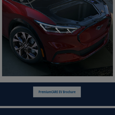
PremiumCARE EV Brochure