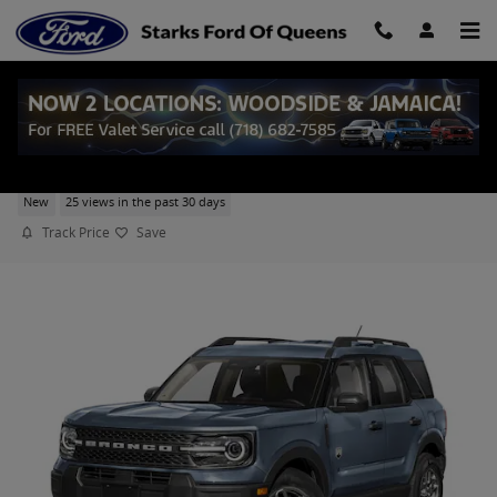
Skip to main content
2026 Ford Bronco Sport Big Bend SUV EcoBoost
New
25 views in the past 30 days
Track Price
Save