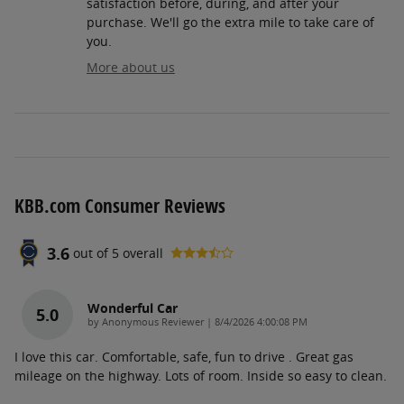
satisfaction before, during, and after your
purchase. We'll go the extra mile to take care of
you.
More about us
KBB.com Consumer Reviews
3.6
out of
5
overall
Wonderful Car
5.0
on
by
Anonymous Reviewer
|
8/4/2026 4:00:08 PM
I love this car. Comfortable, safe, fun to drive . Great gas
mileage on the highway. Lots of room. Inside so easy to clean.