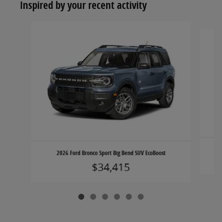
Inspired by your recent activity
Slide 1 of 6
2026 Ford Bronco Sport Big Bend SUV EcoBoost
$34,415