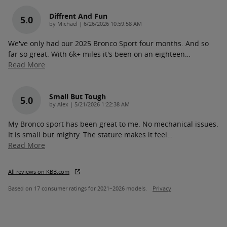
Diffrent And Fun
5.0
on
by
Michael
|
6/26/2026 10:59:58 AM
We've only had our 2025 Bronco Sport four months. And so
far so great. With 6k+ miles it's been on an eighteen
…
Read More
Small But Tough
5.0
on
by
Alex
|
5/21/2026 1:22:38 AM
My Bronco sport has been great to me. No mechanical issues.
It is small but mighty. The stature makes it feel
…
Read More
All reviews on KBB.com
Based on 17 consumer ratings for 2021–2026 models.
Privacy