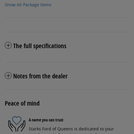
Show All Package Items
The full specifications
Notes from the dealer
Peace of mind
A name you can trust
Starks Ford of Queens is dedicated to your