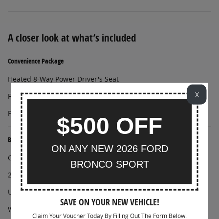
A closer look at what’s included
Convenience Package
Heated 8-Way Power Driver's Seat
X
Front Driver/Passenger Seat Back Map Pockets
Premium Wrapped Steering Wheel
$500 OFF
Black Diamond Off-Road Package
ON ANY NEW 2026 FORD
Class II Trailer Tow Package with Trailer Sway Control
BRONCO SPORT
2 Front D-Ring Recovery Hooks
Underbody Protection
SAVE ON YOUR NEW VEHICLE!
Wheels: 17" Carbonized Gray-Painted Aluminum
Claim Your Voucher Today By Filling Out The Form Below.