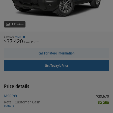
1 Photos
$39,670
MSRP
37,420
$
**
Final Price
Call For More Information
Get Today's Price
Price details
MSRP
$39,670
Retail Customer Cash
- $2,250
Details