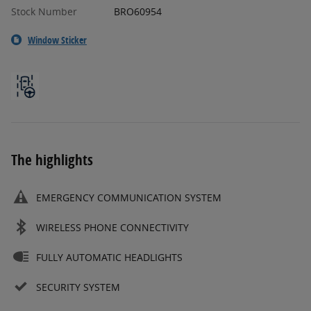
Stock Number
BRO60954
Window Sticker
The highlights
EMERGENCY COMMUNICATION SYSTEM
WIRELESS PHONE CONNECTIVITY
FULLY AUTOMATIC HEADLIGHTS
SECURITY SYSTEM