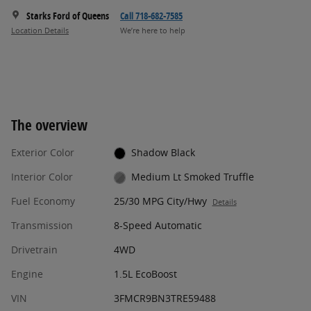
Starks Ford of Queens
Call 718-682-7585
Location Details
We’re here to help
The overview
Exterior Color
Shadow Black
Interior Color
Medium Lt Smoked Truffle
Fuel Economy
25/30 MPG City/Hwy
Details
Transmission
8-Speed Automatic
Drivetrain
4WD
Engine
1.5L EcoBoost
VIN
3FMCR9BN3TRE59488