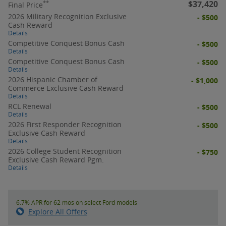
$37,420
**
Final Price
2026 Military Recognition Exclusive
- $500
Cash Reward
Details
Competitive Conquest Bonus Cash
- $500
Details
Competitive Conquest Bonus Cash
- $500
Details
2026 Hispanic Chamber of
- $1,000
Commerce Exclusive Cash Reward
Details
RCL Renewal
- $500
Details
2026 First Responder Recognition
- $500
Exclusive Cash Reward
Details
2026 College Student Recognition
- $750
Exclusive Cash Reward Pgm.
Details
6.7% APR for 62 mos on select Ford models
Explore All Offers