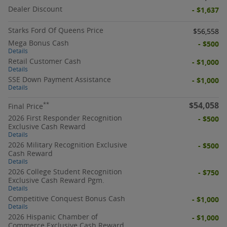
Dealer Discount
- $1,637
Starks Ford Of Queens Price
$56,558
Mega Bonus Cash
- $500
Details
Retail Customer Cash
- $1,000
Details
SSE Down Payment Assistance
- $1,000
Details
$54,058
**
Final Price
2026 First Responder Recognition
- $500
Exclusive Cash Reward
Details
2026 Military Recognition Exclusive
- $500
Cash Reward
Details
2026 College Student Recognition
- $750
Exclusive Cash Reward Pgm.
Details
Competitive Conquest Bonus Cash
- $1,000
Details
2026 Hispanic Chamber of
- $1,000
Commerce Exclusive Cash Reward