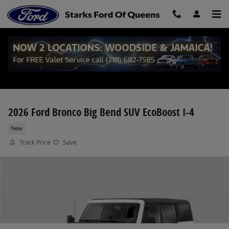
Skip to main content
2026 Ford Bronco Big Bend SUV EcoBoost I-4
New
Track Price
Save