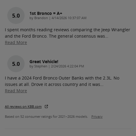
1st Bronco = A+
5.0
on
by
Brandon
|
4/14/2026 10:37:07 AM
I spent months reading reviews comparing the Jeep Wrangler
and the Ford Bronco. The general consensus was
…
Read More
Great Vehicle!
5.0
on
by
Stephen
|
2/24/2026 4:22:04 PM
I have a 2024 Ford Bronco Outer Banks with the 2.3L. No
issues at all. Drove it across country and it was
…
Read More
All reviews on KBB.com
Based on 52 consumer ratings for 2021–2026 models.
Privacy