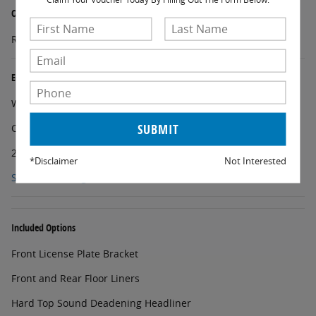
Carbonized Gray Molded-in-Color Hard Top
Rear-Window Defroster and Washer
Equipment Group 222A Mid Package
Wheels: 17" Carbonized Gray-Painted Aluminum
Cloth Bucket Seats
2-Door Intelligent Access with Lock/Unlock
*Disclaimer
Not Interested
Show All Package Items
Included Options
Front License Plate Bracket
Front and Rear Floor Liners
Hard Top Sound Deadening Headliner