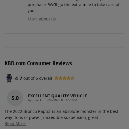
purchase. We'll go the extra mile to take care of
you.
More about us
KBB.com Consumer Reviews
4.7
out of
5
overall
EXCELLENT QUALITY VEHICLE
5.0
on
by
Juan H
|
5/18/2026 8:51:50 PM
The 2022 Bronco Raptor is an absolute monster in the best
way. Tons of power, incredible suspension, great
…
Read More