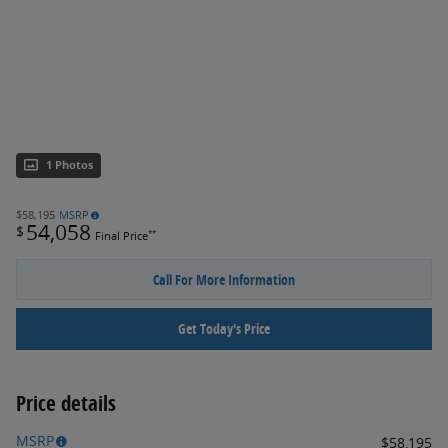
1 Photos
$58,195
MSRP
54,058
$
**
Final Price
Call For More Information
Get Today's Price
Price details
MSRP
$58,195