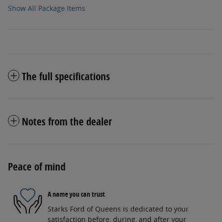
Show All Package Items
The full specifications
Notes from the dealer
Peace of mind
A name you can trust
Starks Ford of Queens is dedicated to your
satisfaction before, during, and after your