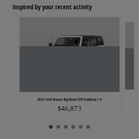
Inspired by your recent activity
Slide 1 of 6
2026 Ford Bronco Big Bend SUV EcoBoost I-4
$46,873