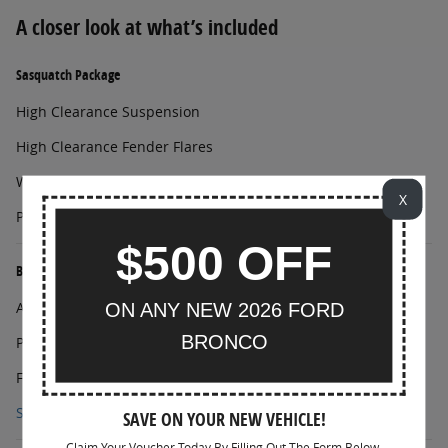
A closer look at what’s included
Sasquatch Package
High Clearance Suspension
High Clearance Fender Flares
Wheels: 17" Matte Black Alloy
X
Position-Sensitive Bilstein Shock Absorbers
$500 OFF
Black Diamond Package
Auxiliary Switches
ON ANY NEW 2026 FORD
BRONCO
Powder Coated Steel Front and Rear Bumpers
Full Vehicle Steel Bash Plates
Show All Package Items
SAVE ON YOUR NEW VEHICLE!
Claim Your Voucher Today By Filling Out The Form Below.