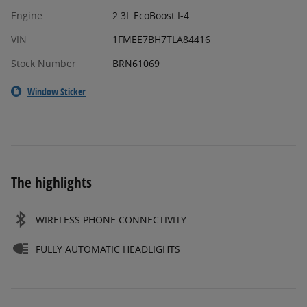
Engine
2.3L EcoBoost I-4
VIN
1FMEE7BH7TLA84416
Stock Number
BRN61069
Window Sticker
The highlights
WIRELESS PHONE CONNECTIVITY
FULLY AUTOMATIC HEADLIGHTS