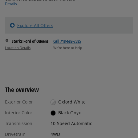
Details
Explore All Offers
Starks Ford of Queens
Call 718-682-7585
Location Details
We’re here to help
The overview
Exterior Color
Oxford White
Interior Color
Black Onyx
Transmission
10-Speed Automatic
Drivetrain
4WD