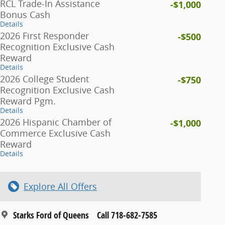
RCL Trade-In Assistance
-$1,000
Bonus Cash
Details
2026 First Responder
-$500
Recognition Exclusive Cash
Reward
Details
2026 College Student
-$750
Recognition Exclusive Cash
Reward Pgm.
Details
2026 Hispanic Chamber of
-$1,000
Commerce Exclusive Cash
Reward
Details
Explore All Offers
Starks Ford of Queens
Call 718-682-7585