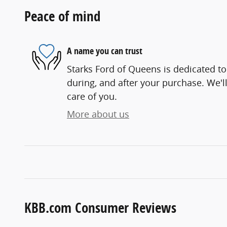
Peace of mind
A name you can trust
Starks Ford of Queens is dedicated to
during, and after your purchase. We'll
care of you.
More about us
KBB.com Consumer Reviews