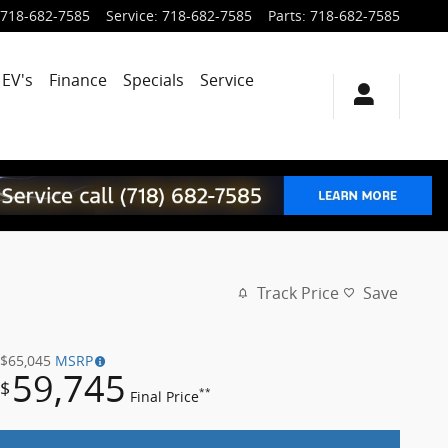
718-682-7585
Service
:
718-682-7585
Parts
:
718-682-7585
EV's
Finance
Specials
Service
Track Price
Save
$65,045
MSRP
59,745
$
**
Final Price