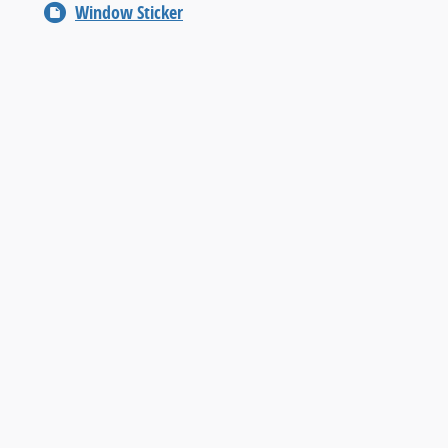
Window Sticker