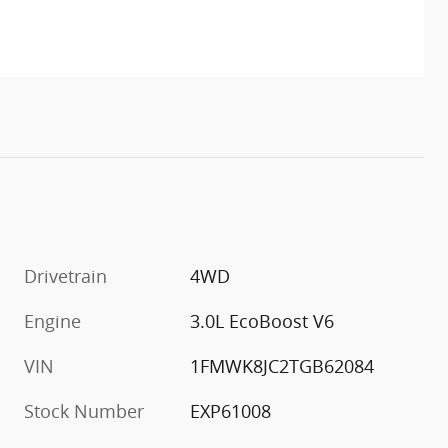
Drivetrain
4WD
Engine
3.0L EcoBoost V6
VIN
1FMWK8JC2TGB62084
Stock Number
EXP61008