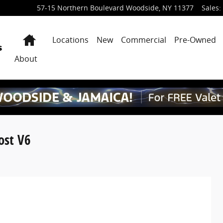
57-15 Northern Boulevard
Woodside
,
NY
11377
Sales
:
Home
Locations
New
Commercial
Pre-Owned
About
ost V6