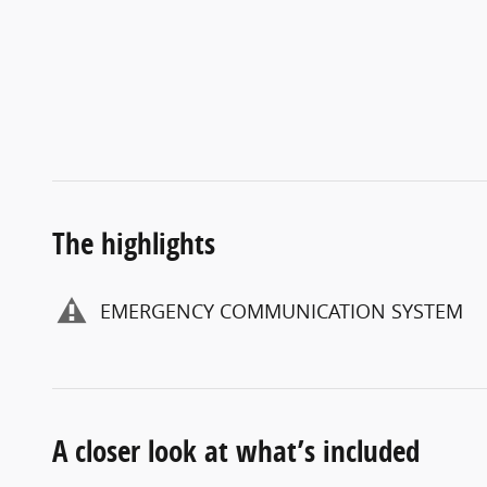
The highlights
EMERGENCY COMMUNICATION SYSTEM
A closer look at what’s included