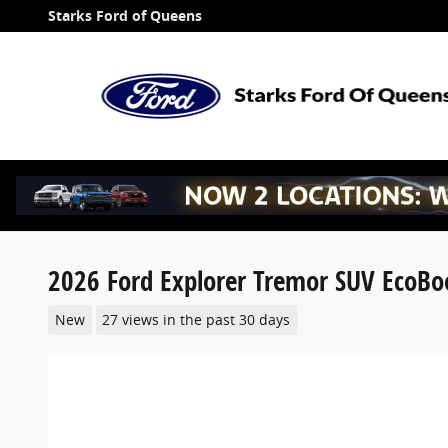
Skip to main content
Starks Ford of Queens
2026 Ford Explorer Tremor SUV EcoBo
New
27 views in the past 30 days