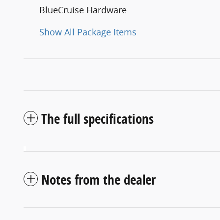
BlueCruise Hardware
Show All Package Items
The full specifications
Notes from the dealer