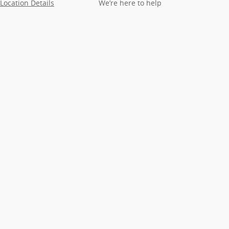
Location Details
We’re here to help