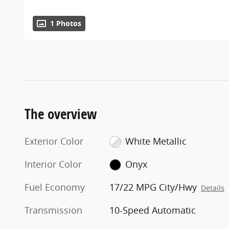
1 Photos
The overview
Exterior Color
White Metallic
Interior Color
Onyx
Fuel Economy
17/22 MPG City/Hwy
Details
Transmission
10-Speed Automatic