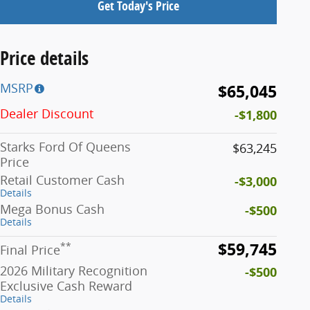
Get Today's Price
Price details
MSRP
$65,045
Dealer Discount
-$1,800
Starks Ford Of Queens
$63,245
Price
Retail Customer Cash
-$3,000
Details
Mega Bonus Cash
-$500
Details
$59,745
**
Final Price
2026 Military Recognition
-$500
Exclusive Cash Reward
Details