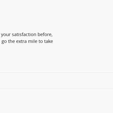
 your satisfaction before,
 go the extra mile to take