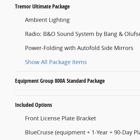
Tremor Ultimate Package
Ambient Lighting
Radio: B&O Sound System by Bang & Olufs
Power-Folding with Autofold Side Mirrors
Show All Package Items
Equipment Group 800A Standard Package
Included Options
Front License Plate Bracket
BlueCruise (equipment + 1-Year + 90-Day Pl