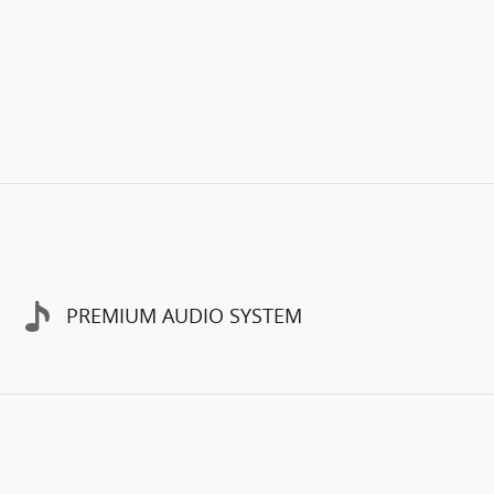
PREMIUM AUDIO SYSTEM