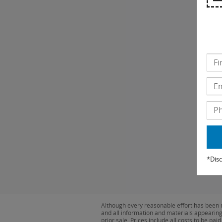
*Disc
Although every reasonable effort has been m
and all information and materials appearing o
prior sale. Prices include all costs to be pa