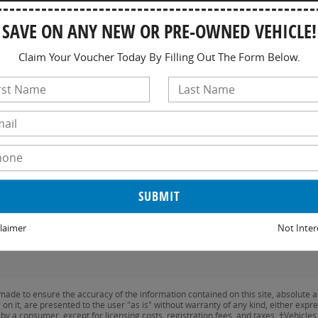
W
SAVE ON ANY NEW OR PRE-OWNED VEHICLE!
Th
Fr
Claim Your Voucher Today By Filling Out The Form Below.
Sa
S
laimer
Not Inter
ade to ensure the accuracy of the information contained on this site, absolute a
n it, are presented to the user "as is" without warranty of any kind, either expres
id by a consumer, except for licensing costs, registration fees, and taxes. ‡Vehicle