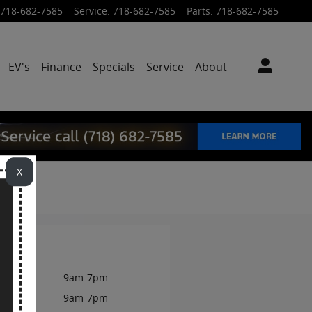
718-682-7585
Service
:
718-682-7585
Parts
:
718-682-7585
EV's
Finance
Specials
Service
About
X
rs
onday
9am-7pm
esday
9am-7pm