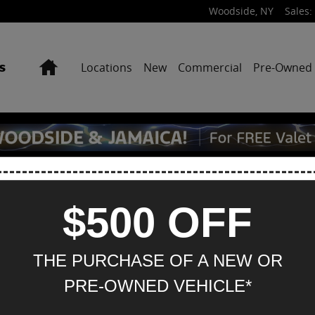
Woodside
,
NY
Sales
:
Home
Locations
New
Commercial
Pre-Owned
$500 OFF
Hou
THE PURCHASE OF A NEW OR
M
PRE-OWNED VEHICLE*
Tu