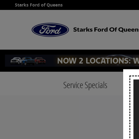
Skip to main content
Starks Ford of Queens
Service Specials