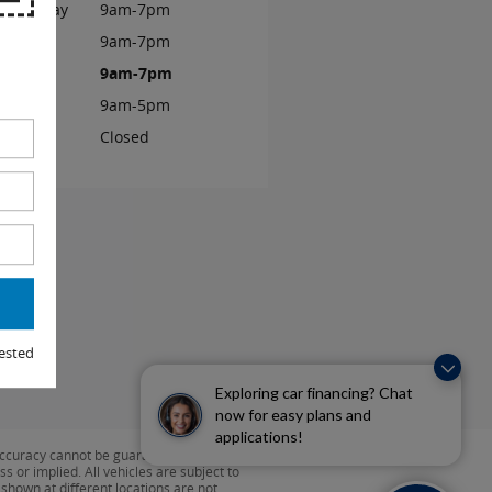
ednesday
9am-7pm
ursday
9am-7pm
iday
9am-7pm
turday
9am-5pm
unday
Closed
ested
Exploring car financing? Chat
now for easy plans and
applications!
ccuracy cannot be guaranteed. This site,
s or implied. All vehicles are subject to
s shown at different locations are not