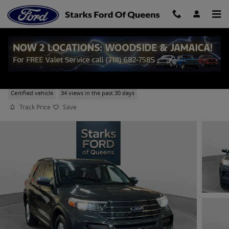
Skip to main content
2023 Ford Explorer XLT SUV EcoBoost I-4
Certified vehicle
34 views in the past 30 days
Track Price
Save