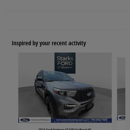
Inspired by your recent activity
Slide 1 of 6
2023 Ford Explorer ST SUV EcoBoost V6