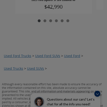
$42,990
Used Ford Trucks
>
Used Ford SUVs
>
Used Ford
>
Used Trucks
>
Used SUVs
>
Although every reasonable effort has been made to ensure the accuracy of
the information contained on this site, absolute accuracy cannot be
guaranteed. This site, and all information and materials appearing on it, are
presented to the user "as is" without warranty of any kind, either express or
implied. All vehicles are subject to prior sale. Prices include all costs to be
Questions about our cars? Let’s
paid by a consumer, except for licensing costs, registration fees, and taxes.
chat for all the info you need!
‡Vehicles shown at different locations are not currently in our inventory (Not