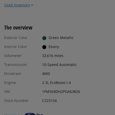
Used Inventory
>
The overview
Exterior Color
Green Metallic
Interior Color
Ebony
Odometer
32,616 miles
Transmission
10-Speed Automatic
Drivetrain
4WD
Engine
2.3L EcoBoost I-4
VIN
1FMSK8DH2PGA63826
Stock Number
C223154