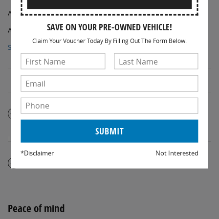
AM/FM radio: SiriusXM
SAVE ON YOUR PRE-OWNED VEHICLE!
AM/FM Stereo
Claim Your Voucher Today By Filling Out The Form Below.
Show All Package Items
The full specifications
*Disclaimer
Not Interested
Notes from the dealer
Peace of mind