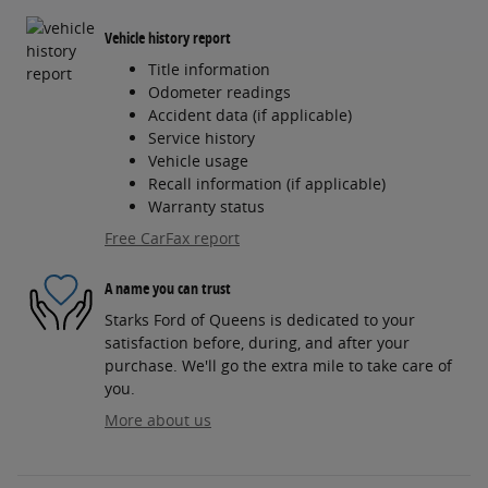
Vehicle history report
Title information
Odometer readings
Accident data (if applicable)
Service history
Vehicle usage
Recall information (if applicable)
Warranty status
Free CarFax report
A name you can trust
Starks Ford of Queens is dedicated to your
satisfaction before, during, and after your
purchase. We'll go the extra mile to take care of
you.
More about us