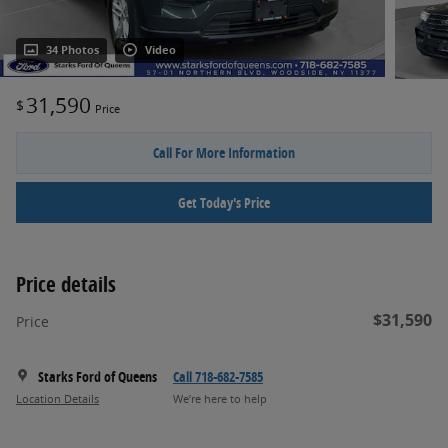
34 Photos
Video
31,590
$
Price
Call For More Information
Get Today's Price
Price details
$31,590
Price
Starks Ford of Queens
Call 718-682-7585
Location Details
We’re here to help