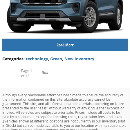
Read More
Categories
:
technology
,
Green
,
New Inventory
Page
1
Next
of 12
Although every reasonable effort has been made to ensure the accuracy of
the information contained on this site, absolute accuracy cannot be
guaranteed. This site, and all information and materials appearing on it, are
presented to the user "as is" without warranty of any kind, either express or
implied. All vehicles are subject to prior sale. Prices include all costs to be
paid by a consumer, except for licensing costs, registration fees, and taxes.
‡Vehicles shown at different locations are not currently in our inventory (Not
in Stock) but can be made available to you at our location within a reasonable
date from the time of your request, not to exceed one week.