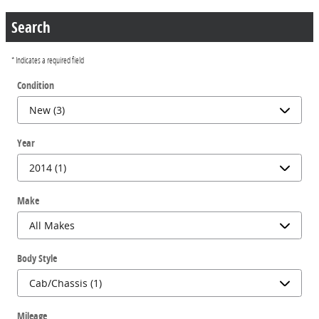
Search
* Indicates a required field
Condition
Year
Make
Body Style
Mileage