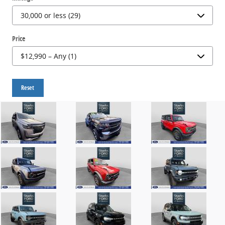
Price
Reset