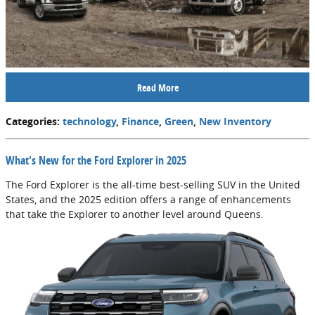
Read More
Categories
:
technology
,
Finance
,
Green
,
New Inventory
What's New for the Ford Explorer in 2025
The Ford Explorer is the all-time best-selling SUV in the United
States, and the 2025 edition offers a range of enhancements
that take the Explorer to another level around Queens.