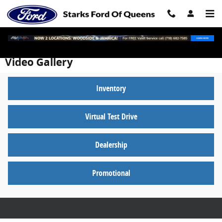
Skip to main content
Video Gallery
Inventory
Virtual Test Drive
Dealership
Promotional