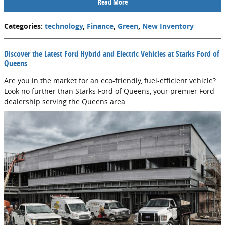
Read More
Categories
:
technology
,
Finance
,
Green
,
New Inventory
*Disclaimer
Not Interested
Discover the Latest Ford Hybrid and Electric Vehicles at Starks Ford of
Queens
Are you in the market for an eco-friendly, fuel-efficient vehicle?
Look no further than Starks Ford of Queens, your premier Ford
dealership serving the Queens area.