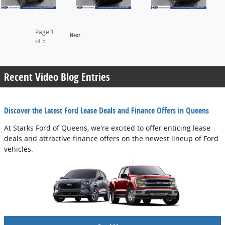
X
Page
1
Next
of 5
$500 OFF
Recent Video Blog Entries
THE PURCHASE OF A NEW
OR PRE-OWNED VEHICLE*
Discover the Latest Ford Lease Deals and Finance Offers in Queens
At Starks Ford of Queens, we're excited to offer enticing lease
SAVE ON ANY NEW OR PRE-OWNED VEHICLE!
deals and attractive finance offers on the newest lineup of Ford
Claim Your Voucher Today By Filling Out The Form Below.
vehicles.