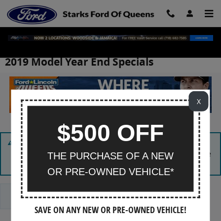
Skip to main content
2019 Model Year End Specials
X
$500 OFF
Sorry, there are no matching vehicles in stock at this time.
Please
contact us
for more information or submit a vehicle
THE PURCHASE OF A NEW
search request using our
CarFinder
tool.
OR PRE-OWNED VEHICLE*
Reset Search
SAVE ON ANY NEW OR PRE-OWNED VEHICLE!